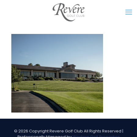
©
2026 Copyright Revere Golf Club All Rights Reserved |
Professionally Managed by
Western Golf Properties