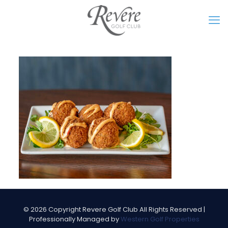
©
2026 Copyright Revere Golf Club All Rights Reserved |
Professionally Managed by
Western Golf Properties