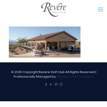
©
2026 Copyright Revere Golf Club All Rights Reserved |
Professionally Managed by
Western Golf Properties