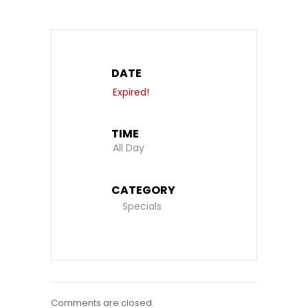
DATE
Expired!
TIME
All Day
CATEGORY
Specials
Comments are closed.