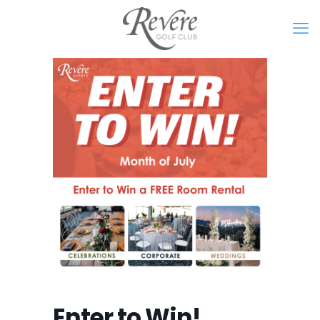
Enter to Win!