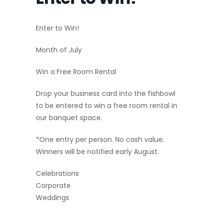
Enter to Win!
Month of July
Win a Free Room Rental
Drop your business card into the fishbowl
to be entered to win a free room rental in
our banquet space.
*One entry per person. No cash value.
Winners will be notified early August.
Celebrations
Corporate
Weddings