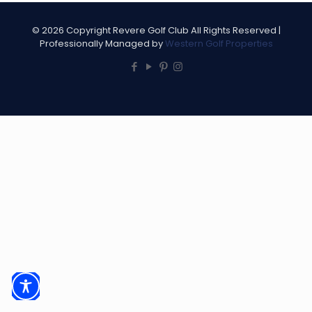
©
2026 Copyright Revere Golf Club All Rights Reserved |
Professionally Managed by
Western Golf Properties