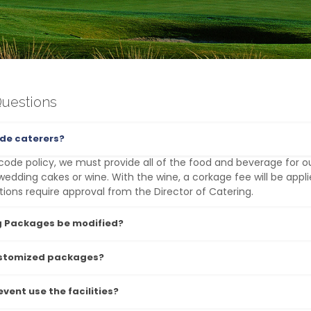
Questions
ide caterers?
code policy, we must provide all of the food and beverage for o
wedding cakes or wine. With the wine, a corkage fee will be appli
ns require approval from the Director of Catering.
 Packages be modified?
ustomized packages?
vent use the facilities?