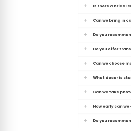
Is there a bridal
Can we bring in c
Do you recommend
Do you offer tran
Can we choose mo
What decor is st
Can we take photo
How early can we a
Do you recommend