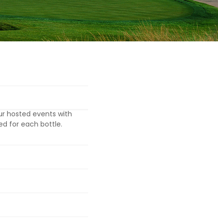
ur hosted events with
ed for each bottle.