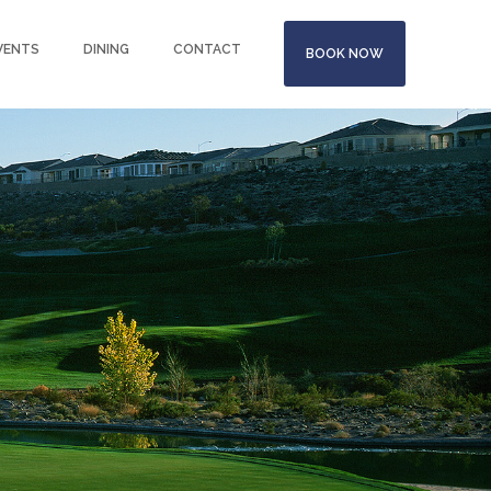
VENTS
DINING
CONTACT
BOOK NOW