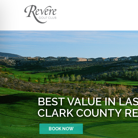
BEST VALUE IN LA
CLARK COUNTY RE
BOOK NOW