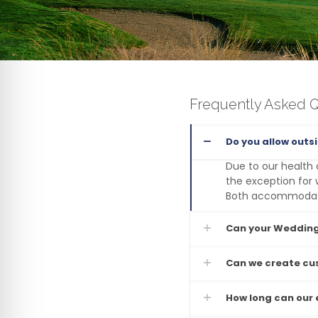
Frequently Asked 
Do you allow outs
Due to our health 
the exception for 
Both accommodatio
Can your Wedding
Can we create c
How long can our e