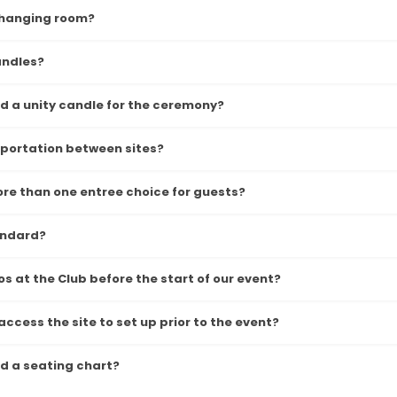
 changing room?
andles?
 a unity candle for the ceremony?
sportation between sites?
re than one entree choice for guests?
andard?
s at the Club before the start of our event?
ccess the site to set up prior to the event?
 a seating chart?