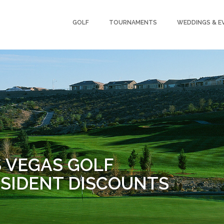
GOLF
TOURNAMENTS
WEDDINGS & E
S VEGAS GOLF
SIDENT DISCOUNTS