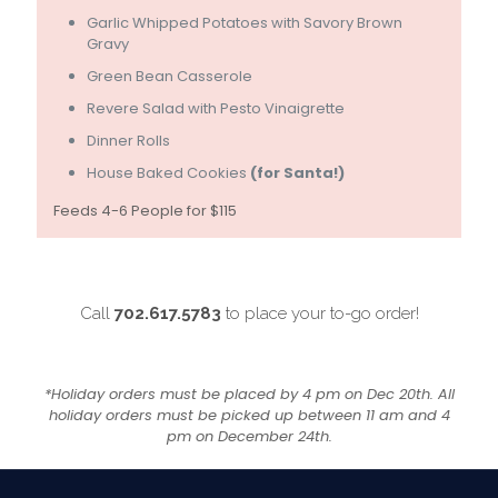
Garlic Whipped Potatoes with Savory Brown
Gravy
Green Bean Casserole
Revere Salad with Pesto Vinaigrette
Dinner Rolls
House Baked Cookies
(for Santa!)
Feeds 4-6 People for $115
Call
702.617.5783
to place your to-go order!
*Holiday orders must be placed by 4 pm on Dec 20th. All
holiday orders must be picked up between 11 am and 4
pm on December 24th.