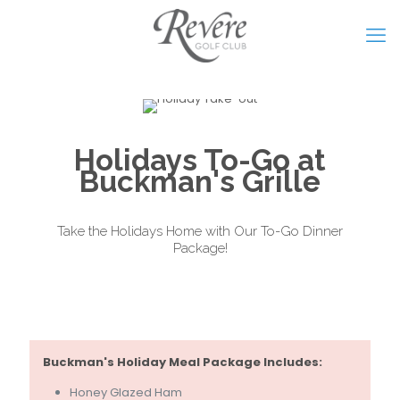
Holidays To-Go at
Buckman's Grille
Take the Holidays Home with Our To-Go Dinner
Package!
Buckman's Holiday Meal Package Includes:
Honey Glazed Ham