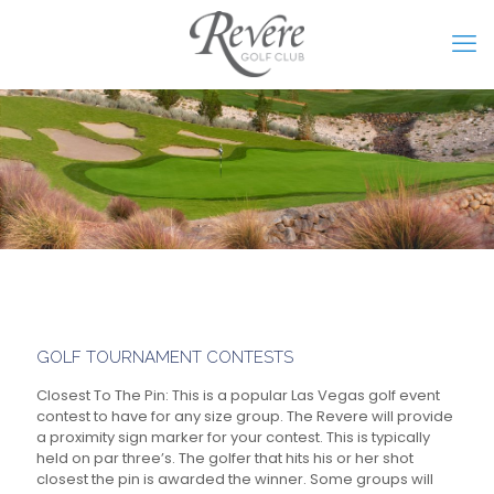
GOLF TOURNAMENT CONTESTS
Closest To The Pin:
This is a popular Las Vegas golf event
contest to have for any size group. The Revere will provide
a proximity sign marker for your contest. This is typically
held on par three’s. The golfer that hits his or her shot
closest the pin is awarded the winner. Some groups will