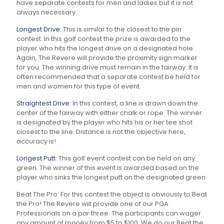
have separate contests for men and ladies but it is not
always necessary.
Longest Drive:
This is similar to the closest to the pin
contest. In this golf contest the prize is awarded to the
player who hits the longest drive on a designated hole.
Again, The Revere will provide the proximity sign marker
for you. The winning drive must remain in the fairway. It is
often recommended that a separate contest be held for
men and women for this type of event.
Straightest Drive:
In this contest, a line is drawn down the
center of the fairway with either chalk or rope. The winner
is designated by the player who hits his or her tee shot
closest to the line. Distance is not the objective here,
accuracy is!
Longest Putt:
This golf event contest can be held on any
green. The winner of this event is awarded based on the
player who sinks the longest putt on the designated green.
Beat The Pro:
For this contest the object is obviously to Beat
the Pro! The Revere will provide one of our PGA
Professionals on a par three. The participants can wager
any amount of money from $5 to $100. We do our Beat the