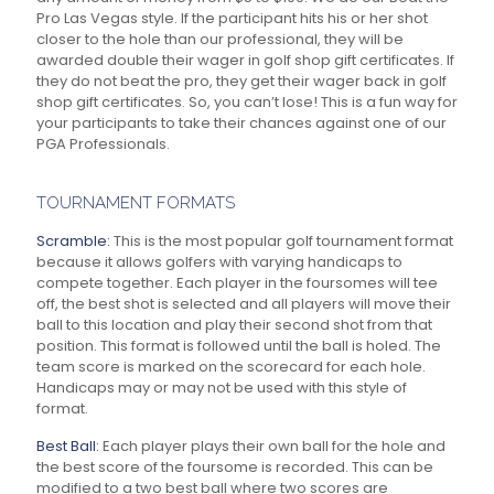
Pro Las Vegas style. If the participant hits his or her shot
closer to the hole than our professional, they will be
awarded double their wager in golf shop gift certificates. If
they do not beat the pro, they get their wager back in golf
shop gift certificates. So, you can’t lose! This is a fun way for
your participants to take their chances against one of our
PGA Professionals.
TOURNAMENT FORMATS
Scramble:
This is the most popular golf tournament format
because it allows golfers with varying handicaps to
compete together. Each player in the foursomes will tee
off, the best shot is selected and all players will move their
ball to this location and play their second shot from that
position. This format is followed until the ball is holed. The
team score is marked on the scorecard for each hole.
Handicaps may or may not be used with this style of
format.
Best Ball:
Each player plays their own ball for the hole and
the best score of the foursome is recorded. This can be
modified to a two best ball where two scores are