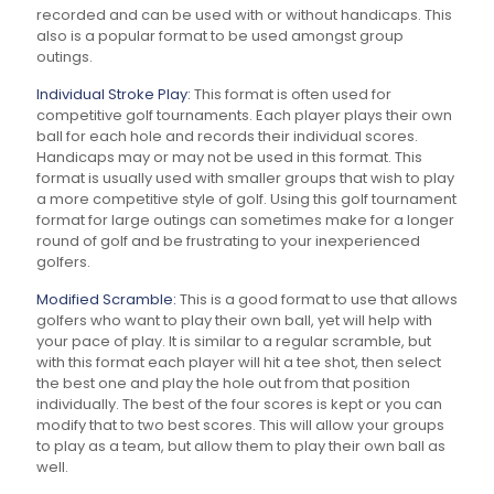
recorded and can be used with or without handicaps. This
also is a popular format to be used amongst group
outings.
Individual Stroke Play:
This format is often used for
competitive golf tournaments. Each player plays their own
ball for each hole and records their individual scores.
Handicaps may or may not be used in this format. This
format is usually used with smaller groups that wish to play
a more competitive style of golf. Using this golf tournament
format for large outings can sometimes make for a longer
round of golf and be frustrating to your inexperienced
golfers.
Modified Scramble:
This is a good format to use that allows
golfers who want to play their own ball, yet will help with
your pace of play. It is similar to a regular scramble, but
with this format each player will hit a tee shot, then select
the best one and play the hole out from that position
individually. The best of the four scores is kept or you can
modify that to two best scores. This will allow your groups
to play as a team, but allow them to play their own ball as
well.