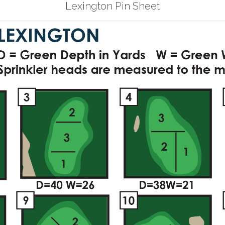
Lexington Pin Sheet