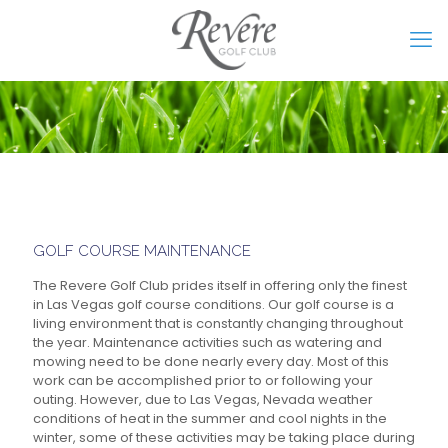
GOLF COURSE MAINTENANCE
The Revere Golf Club prides itself in offering only the finest
in Las Vegas golf course conditions. Our golf course is a
living environment that is constantly changing throughout
the year. Maintenance activities such as watering and
mowing need to be done nearly every day. Most of this
work can be accomplished prior to or following your
outing. However, due to Las Vegas, Nevada weather
conditions of heat in the summer and cool nights in the
winter, some of these activities may be taking place during