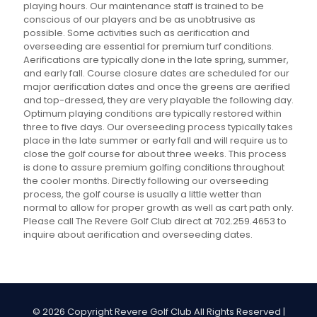
playing hours. Our maintenance staff is trained to be
conscious of our players and be as unobtrusive as
possible. Some activities such as aerification and
overseeding are essential for premium turf conditions.
Aerifications are typically done in the late spring, summer,
and early fall. Course closure dates are scheduled for our
major aerification dates and once the greens are aerified
and top-dressed, they are very playable the following day.
Optimum playing conditions are typically restored within
three to five days. Our overseeding process typically takes
place in the late summer or early fall and will require us to
close the golf course for about three weeks. This process
is done to assure premium golfing conditions throughout
the cooler months. Directly following our overseeding
process, the golf course is usually a little wetter than
normal to allow for proper growth as well as cart path only.
Please call The Revere Golf Club direct at 702.259.4653 to
inquire about aerification and overseeding dates.
©
2026 Copyright Revere Golf Club All Rights Reserved |